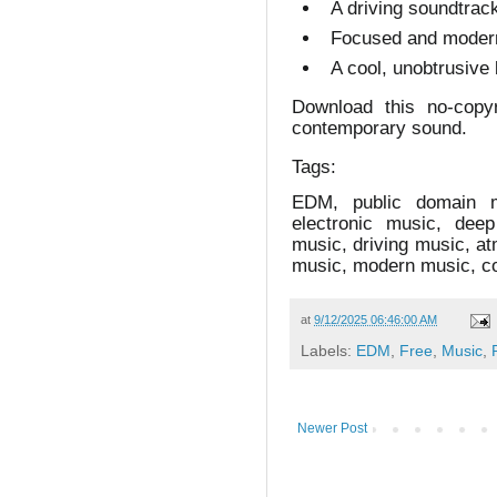
A driving soundtrack
Focused and modern
A cool, unobtrusive 
Download this no-copy
contemporary sound.
Tags:
EDM, public domain m
electronic music, dee
music, driving music, a
music, modern music, co
at
9/12/2025 06:46:00 AM
Labels:
EDM
,
Free
,
Music
,
Newer Post