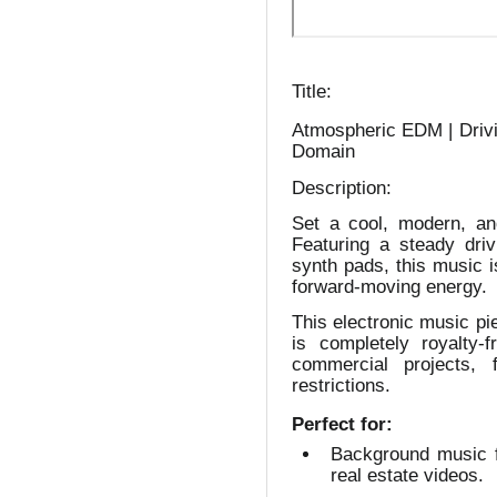
Title:
Atmospheric EDM | Drivi
Domain
Description:
Set a cool, modern, an
Featuring a steady driv
synth pads, this music i
forward-moving energy.
This electronic music pi
is completely royalty
commercial projects,
restrictions.
Perfect for:
Background music f
real estate videos.