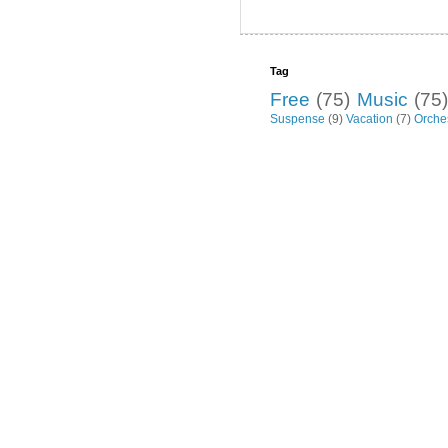
Tag
Free
(75)
Music
(75)
Suspense
(9)
Vacation
(7)
Orche