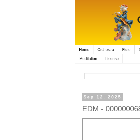
Home
Orchestra
Flute
Meditation
License
Sep 12, 2025
EDM - 000000068