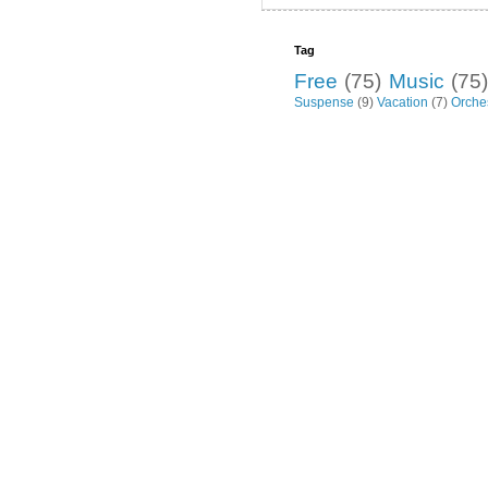
Tag
Free
(75)
Music
(75)
Suspense
(9)
Vacation
(7)
Orche