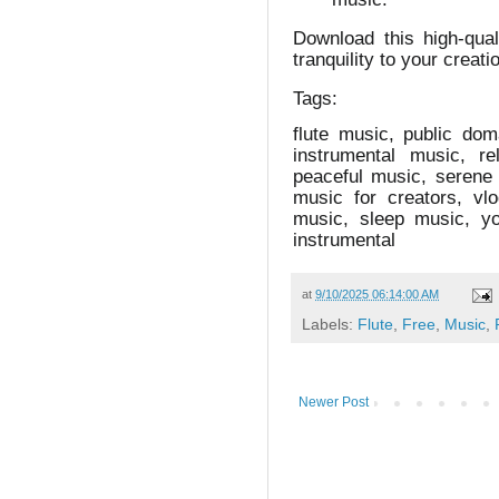
Download this high-qua
tranquility to your creati
Tags:
flute music, public do
instrumental music, r
peaceful music, serene 
music for creators, vl
music, sleep music, yo
instrumental
at
9/10/2025 06:14:00 AM
Labels:
Flute
,
Free
,
Music
,
Newer Post