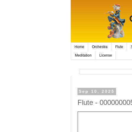
Home
Orchestra
Flute
Meditation
License
Sep 10, 2025
Flute - 00000000