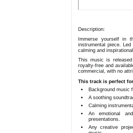
Description:
Immerse yourself in t
instrumental piece. Led 
calming and inspirational
This music is released
royalty-free and availab
commercial, with no attri
This track is perfect fo
Background music f
A soothing soundtrac
Calming instrumenta
An emotional and
presentations.
Any creative proje
music.