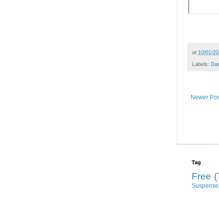
at
10/01/20
Labels:
Da
Newer Pos
Tag
Free
(
Suspense