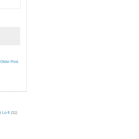
Older Post
)
Lo-fi
(11)