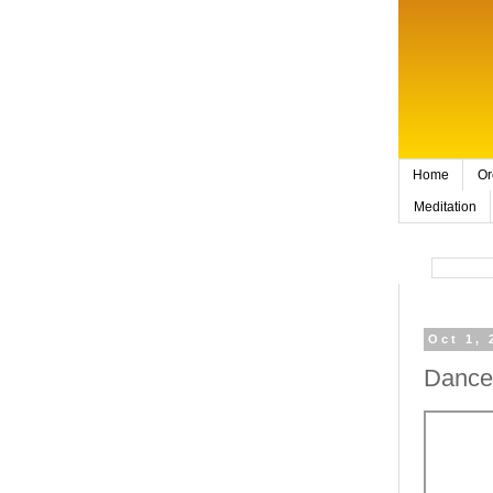
Home
Or
Meditation
Oct 1, 
Dance