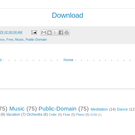
Download
25 02:00:00 AM
nce
,
Free
,
Music
,
Public-Domain
t
Home
75)
Music
(75)
Public-Domain
(75)
Meditation
(14)
Dance
(12
(9)
Vacation
(7)
Orchestra
(6)
Celtic
(5)
Flute
(5)
Piano
(5)
EDM
(1)