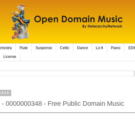
chestra
Flute
Suspense
Celtic
Dance
Lo-fi
Piano
ED
License
2025
 - 0000000348 - Free Public Domain Music