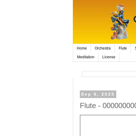
Home
Orchestra
Flute
Meditation
License
Sep 6, 2025
Flute - 00000000