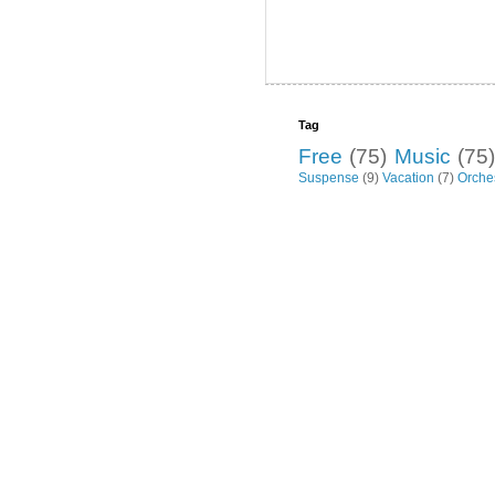
Tag
Free
(75)
Music
(75)
Suspense
(9)
Vacation
(7)
Orche