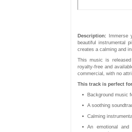
Description:
Immerse yo
beautiful instrumental p
creates a calming and in
This music is released
royalty-free and availab
commercial, with no attri
This track is perfect fo
Background music fo
A soothing soundtrac
Calming instrumental
An emotional and 