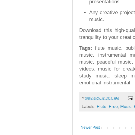
presentations.
Any creative project
music.
Download this high-qua
tranquility to your creati
Tags:
flute music, publ
music, instrumental m
music, peaceful music,
videos, music for crea
study music, sleep m
emotional instrumental
at
9/06/2025 04:19:00 AM
Labels:
Flute
,
Free
,
Music
,
Newer Post