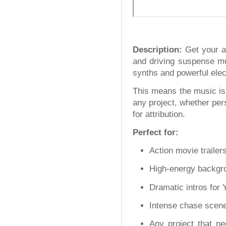
Description:
Get your au
and driving suspense mus
synths and powerful elect
This means the music is 
any project, whether per
for attribution.
Perfect for:
Action movie trailer
High-energy backgr
Dramatic intros for 
Intense chase scenes
Any project that nee