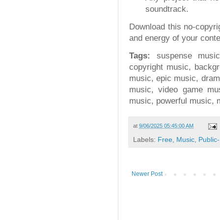
soundtrack.
Download this no-copyri
and energy of your conte
Tags:
suspense music,
copyright music, backgr
music, epic music, drama
music, video game mus
music, powerful music, 
at
9/06/2025 05:45:00 AM
Labels:
Free
,
Music
,
Public
Newer Post