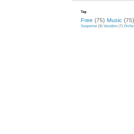
Tag
Free
(75)
Music
(75)
Suspense
(9)
Vacation
(7)
Orche