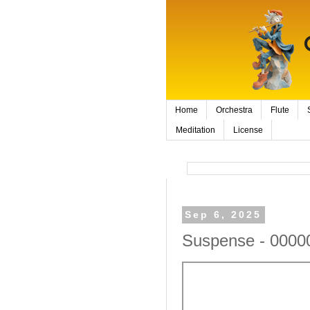
Home
Orchestra
Flute
Meditation
License
Sep 6, 2025
Suspense - 0000